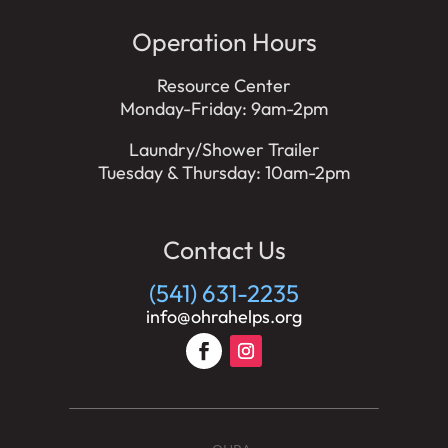
Operation Hours
Resource Center
Monday-Friday: 9am-2pm
Laundry/Shower Trailer
Tuesday & Thursday: 10am-2pm
Contact Us
(541) 631-2235
info@ohrahelps.org