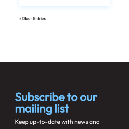
« Older Entries
Subscribe to our
mailing list
Keep up-to-date with news and