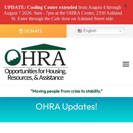
X
UPDATE: Cooling Center
extended
from August 4 through
August 7 2026. 9am - 7pm at the OHRA Center, 2350 Ashland
St. Enter through the Cafe door on Ashland Street side.
DONATE
English
“Moving people from crisis to stability.”
OHRA Updates!