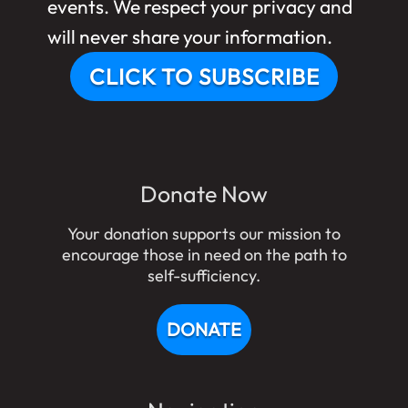
events. We respect your privacy and
will never share your information.
CLICK TO SUBSCRIBE
Donate Now
Your donation supports our mission to
encourage those in need on the path to
self-sufficiency.
DONATE