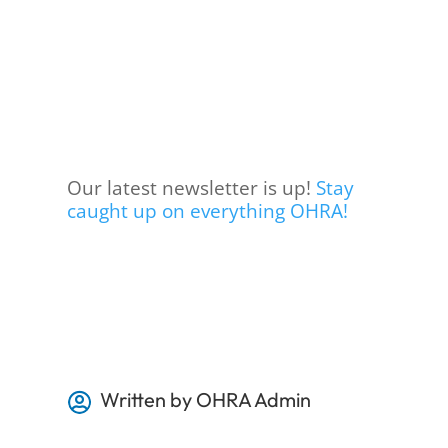
Our latest newsletter is up!
Stay
caught up on everything OHRA!
Written by OHRA Admin
