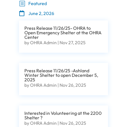
b
Featured

June 2, 2026
Press Release 11/26/25- OHRA to
Open Emergency Shelter at the OHRA
Center
by
OHRA Admin
|
Nov 27, 2025
Press Release 11/26/25 -Ashland
Winter Shelter to open December 5,
2025
by
OHRA Admin
|
Nov 26, 2025
Interested in Volunteering at the 2200
Shelter ?
by
OHRA Admin
|
Nov 26, 2025