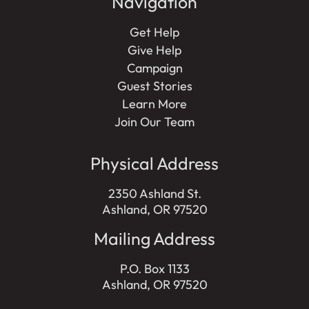
Navigation
Get Help
Give Help
Campaign
Guest Stories
Learn More
Join Our Team
Physical Address
2350 Ashland St.
Ashland, OR 97520
Mailing Address
P.O. Box 1133
Ashland, OR 97520