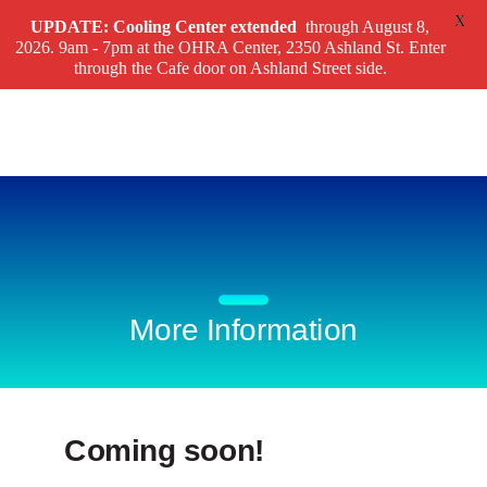
X
UPDATE: Cooling Center
extended
through August 8,
2026. 9am - 7pm at the OHRA Center, 2350 Ashland St. Enter
through the Cafe door on Ashland Street side.
More Information
Coming soon!