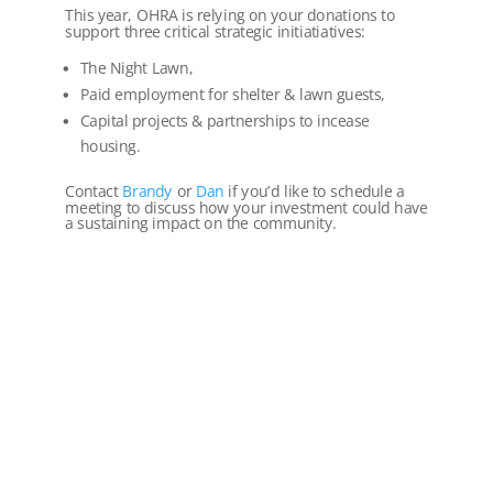
This year, OHRA is relying on your donations to
support three critical strategic initiatiatives:
The Night Lawn,
Paid employment for shelter & lawn guests,
Capital projects & partnerships to incease
housing.
Contact
Brandy
or
Dan
if you’d like to schedule a
meeting to discuss how your investment could have
a sustaining impact on the community.