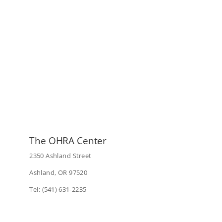
The OHRA Center
2350 Ashland Street
Ashland, OR 97520
Tel: (541) 631-2235