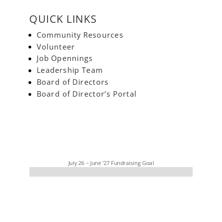
QUICK LINKS
Community Resources
Volunteer
Job Opennings
Leadership Team
Board of Directors
Board of Director’s Portal
July 26 – June ’27 Fundraising Goal