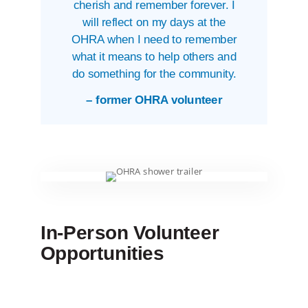
cherish and remember forever. I
will reflect on my days at the
OHRA when I need to remember
what it means to help others and
do something for the community.
– former OHRA volunteer
In-Person Volunteer
Opportunities