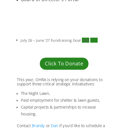
July 26 – June ’27 Fundraising Goal
10%
10%
Click To Donate
This year, OHRA is relying on your donations to
support three critical strategic initiatiatives:
The Night Lawn,
Paid employment for shelter & lawn guests,
Capital projects & partnerships to incease
housing.
Contact
Brandy
or
Dan
if you’d like to schedule a