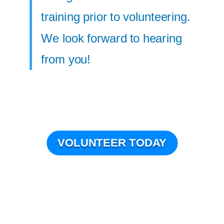
training prior to volunteering.
We look forward to hearing
from you!
VOLUNTEER TODAY