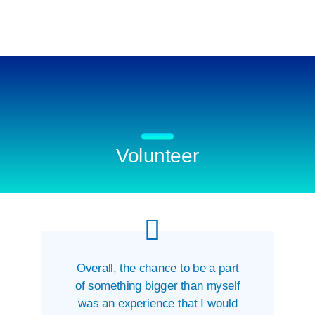
Volunteer
Overall, the chance to be a part
of something bigger than myself
was an experience that I would