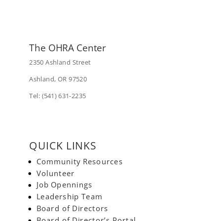
The OHRA Center
2350 Ashland Street
Ashland, OR 97520
Tel: (541) 631-2235
QUICK LINKS
Community Resources
Volunteer
Job Opennings
Leadership Team
Board of Directors
Board of Director’s Portal