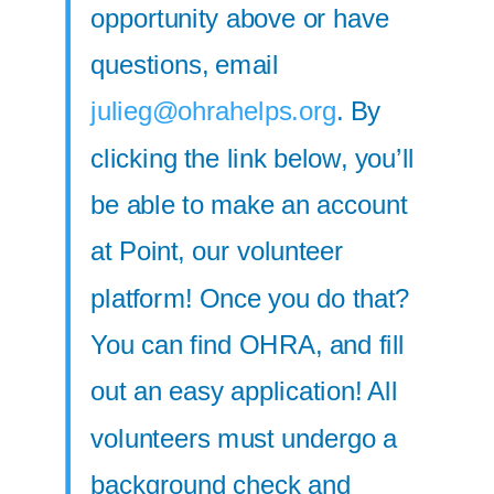
opportunity above or have
questions, email
julieg@ohrahelps.org
. By
clicking the link below, you’ll
be able to make an account
at Point, our volunteer
platform! Once you do that?
You can find OHRA, and fill
out an easy application! All
volunteers must undergo a
background check and