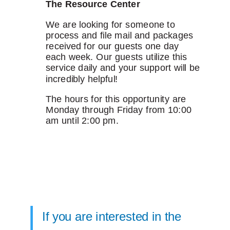
The Resource Center
We are looking for someone to
process and file mail and packages
received for our guests one day
each week. Our guests utilize this
service daily and your support will be
incredibly helpful!
The hours for this opportunity are
Monday through Friday from 10:00
am until 2:00 pm.
If you are interested in the