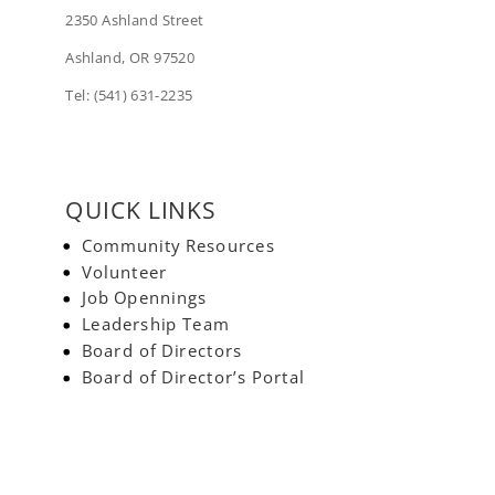
2350 Ashland Street
Ashland, OR 97520
Tel: (541) 631-2235
QUICK LINKS
Community Resources
Volunteer
Job Opennings
Leadership Team
Board of Directors
Board of Director’s Portal