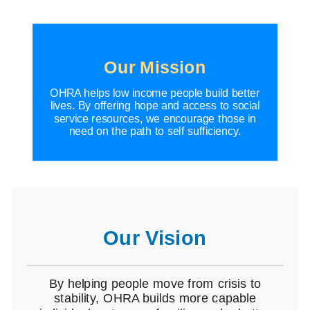
Our Mission
OHRA helps low income people build better
lives. By offering hope and access to social
service resources, we encourage those in
need on the path to self sufficiency.
Our Vision
By helping people move from crisis to
stability, OHRA builds more capable