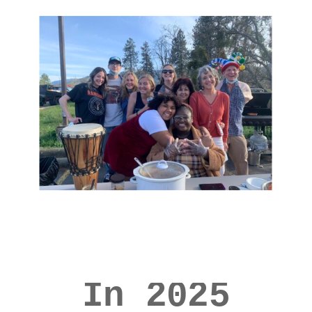
In 2025