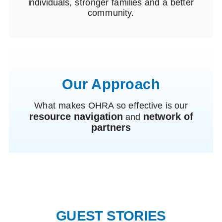
individuals, stronger families and a better
community.
Our Approach
What makes OHRA so effective is our
resource navigation
network of
and
partners
GUEST STORIES