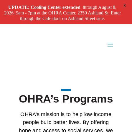
X
UPDATE: Cooling Center
extended
through August 8,
2026. 9am - 7pm at the OHRA Center, 2350 Ashland St. Enter
through the Cafe door on Ashland Street side.
OHRA’s Programs
OHRA’s mission is to help low-income
people build better lives. By offering
hope and access to social services, we