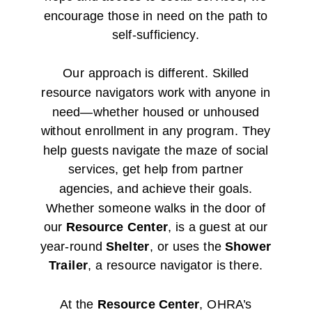
encourage those in need on the path to
self-sufficiency.
Our approach is different. Skilled
resource navigators work with anyone in
need—whether housed or unhoused
without enrollment in any program. They
help guests navigate the maze of social
services, get help from partner
agencies, and achieve their goals.
Whether someone walks in the door of
our
Resource Center
, is a guest at our
year-round
Shelter
, or uses the
Shower
Trailer
, a resource navigator is there.
At the
Resource Center
, OHRA’s