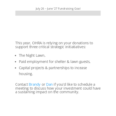
July 26 – June ’27 Fundraising Goal
This year, OHRA is relying on your donations to
support three critical strategic initiatiatives:
The Night Lawn,
Paid employment for shelter & lawn guests,
Capital projects & partnerships to incease
housing.
Contact
Brandy
or
Dan
if you’d like to schedule a
meeting to discuss how your investment could have
a sustaining impact on the community.