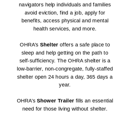
navigators help individuals and families
avoid eviction, find a job, apply for
benefits, access physical and mental
health services, and more.
OHRA’s
Shelter
offers a safe place to
sleep and help getting on the path to
self-sufficiency. The OHRA shelter is a
low-barrier, non-congregate, fully-staffed
shelter open
24 hours a day
, 365 days a
year.
OHRA’s
Shower Trailer
fills an essential
need for those living without shelter.