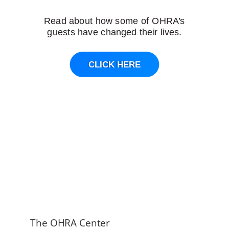
Read about how some of OHRA’s
guests have changed their lives.
CLICK HERE
The OHRA Center