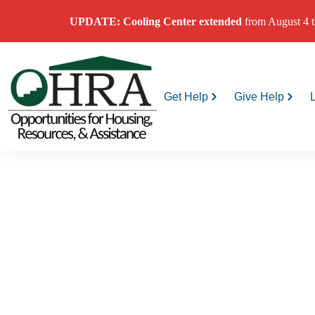
UPDATE: Cooling Center
extended
from August 4 t
Get Help
Give Help