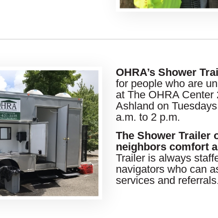
OHRA’s Shower Trai
for people who are un
at The OHRA Center 2
Ashland on Tuesdays
a.m. to 2 p.m.
The Shower Trailer 
neighbors comfort a
Trailer is always staf
navigators who can as
services and referrals