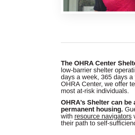
The OHRA Center Shelt
low-barrier shelter operat
days a week, 365 days a 
OHRA Center, we offer te
most at-risk individuals.
OHRA’s Shelter can be 
permanent housing.
Gue
with
resource navigators
w
their path to self-sufficien