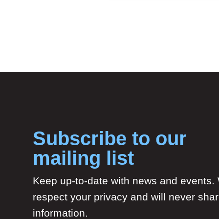
Subscribe to our
mailing list
Keep up-to-date with news and events.
respect your privacy and will never sha
information.