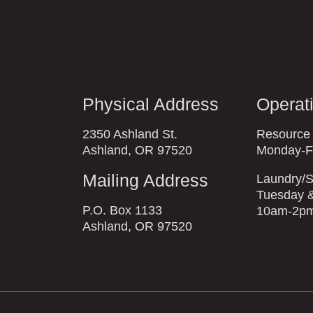
Physical Address
Operat
2350 Ashland St.
Resource
Ashland, OR 97520
Monday-F
Mailing Address
Laundry/S
Tuesday &
P.O. Box 1133
10am-2p
Ashland, OR 97520