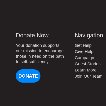
Donate Now
Navigation
Your donation supports
Get Help
our mission to encourage
Give Help
those in need on the path
Campaign
to self-sufficiency.
Guest Stories
Learn More
DONATE
Join Our Team