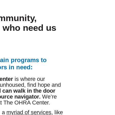
ommunity,
e who need us
ain programs to
rs in need:
enter
is where our
 unhoused, find hope and
 can walk in the door
ource navigator.
We’re
at The OHRA Center.
h a
myriad of services
, like