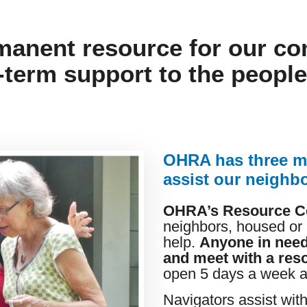
manent resource for our c
-term support to the peopl
OHRA has three m
assist our neighbo
OHRA’s Resource C
neighbors, housed or
help.
Anyone in need
and meet with a res
open 5 days a week 
Navigators assist wit