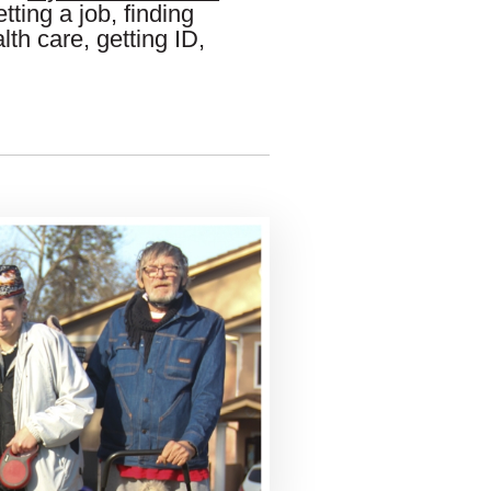
tting a job, finding
lth care, getting ID,