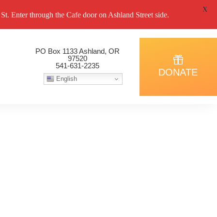
X
. Enter through the Cafe door on Ashland Street side.
PO Box 1133 Ashland, OR
97520
541-631-2235
DONATE
English