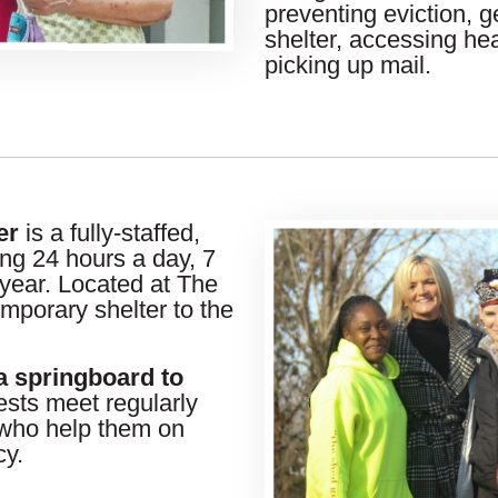
preventing eviction, ge
shelter, accessing hea
picking up mail.
er
is a fully-staffed,
ing 24 hours a day, 7
year. Located at The
mporary shelter to the
a springboard to
sts meet regularly
ho help them on
cy.