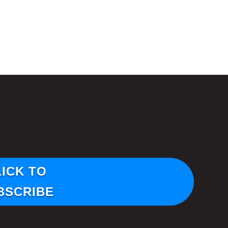
LICK TO
BSCRIBE