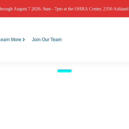
hrough August 7 2026. 9am - 7pm at the OHRA Center, 2350 Ashland St
Learn More
Join Our Team
Programs