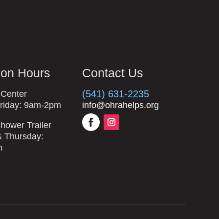
ion Hours
Contact Us
(541) 631-2235
 Center
riday: 9am-2pm
info@ohrahelps.org
hower Trailer
 Thursday:
m