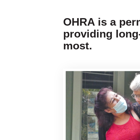
OHRA is a per
providing long
most.