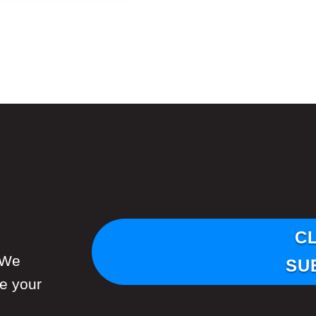
C
 We
SU
re your