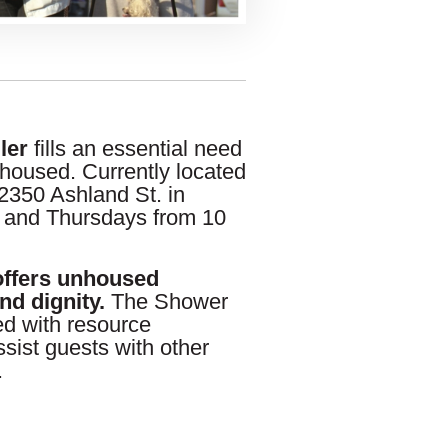
ler
fills an essential need
housed. Currently located
350 Ashland St. in
 and Thursdays from 10
offers unhoused
nd dignity.
The Shower
fed with resource
sist guests with other
.