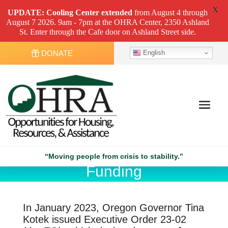
X
UPDATE: Cooling Center
extended
from August 4 through
August 7 2026. 9am - 7pm at the OHRA Center, 2350 Ashland
St. Enter through the Cafe door on Ashland Street side.
English
DONATE
Executive Order 23-02
“Moving people from crisis to stability.”
Funding
In January 2023, Oregon Governor Tina
Kotek issued Executive Order 23-02