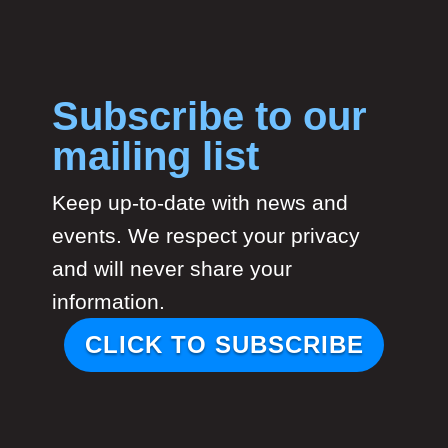
Subscribe to our
mailing list
Keep up-to-date with news and
events. We respect your privacy
and will never share your
information.
CLICK TO SUBSCRIBE