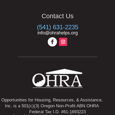
Contact Us
(541) 631-2235
info@ohrahelps.org
Opportunities for Housing, Resources, & Assistance,
Inc. is a 501(c)(3) Oregon Non-Profit ABN OHRA
Federal Tax I.D. #61-1693223