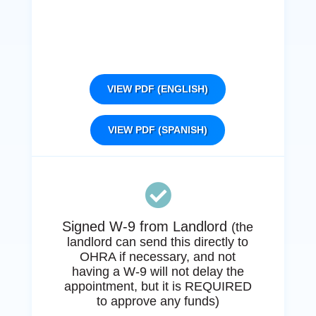
VIEW PDF (ENGLISH)
VIEW PDF (SPANISH)

Signed W-9 from Landlord
(the
landlord can send this directly to
OHRA if necessary, and not
having a W-9 will not delay the
appointment, but it is REQUIRED
to approve any funds)