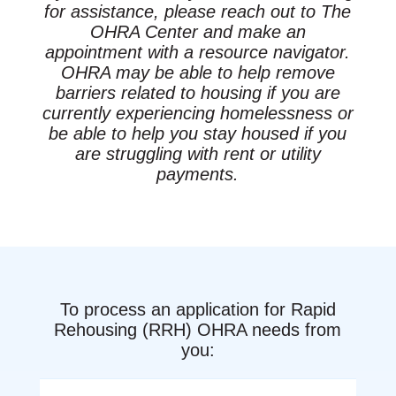
for assistance, please reach out to The
OHRA Center and make an
appointment with a resource navigator.
OHRA may be able to help remove
barriers related to housing if you are
currently experiencing homelessness or
be able to help you stay housed if you
are struggling with rent or utility
payments.
To process an application for Rapid
Rehousing (RRH) OHRA needs from
you: