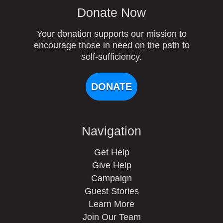
Donate Now
Your donation supports our mission to
encourage those in need on the path to
self-sufficiency.
DONATE
Navigation
Get Help
Give Help
Campaign
Guest Stories
Learn More
Join Our Team