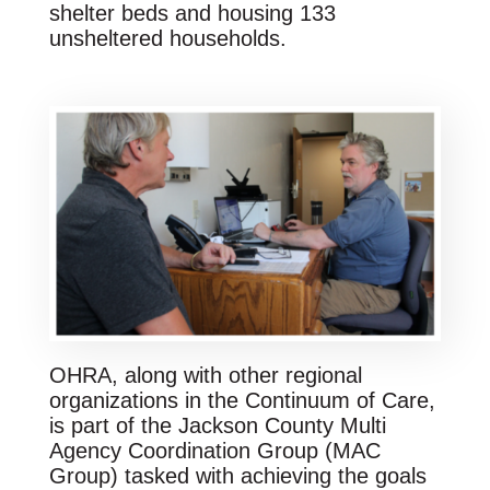
shelter beds and housing 133
unsheltered households.
OHRA, along with other regional
organizations in the Continuum of Care,
is part of the Jackson County Multi
Agency Coordination Group (MAC
Group) tasked with achieving the goals