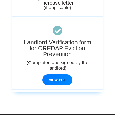
increase letter
(if applicable)

Landlord Verification form
for OREDAP Eviction
Prevention
(Completed and signed by the
landlord)
VIEW PDF