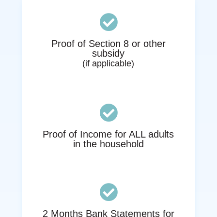

Proof of Section 8 or other
subsidy
(if applicable)

Proof of Income for ALL adults
in the household

2 Months Bank Statements for