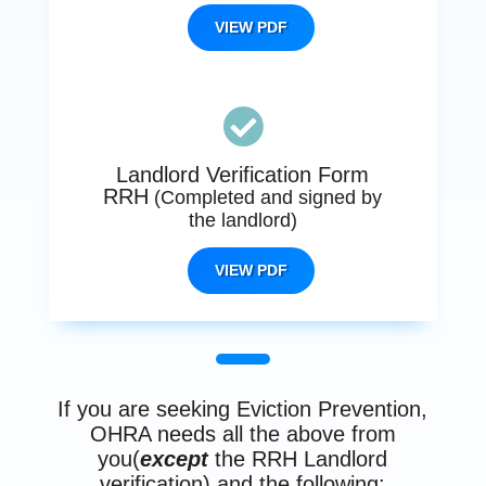
VIEW PDF

Landlord Verification Form
RRH
(Completed and signed by
the landlord)
VIEW PDF
If you are seeking Eviction Prevention,
OHRA needs all the above from
you(
except
the RRH Landlord
verification) and the following: