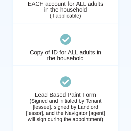
EACH account for ALL adults
in the household
(if applicable)

Copy of ID for ALL adults in
the household

Lead Based Paint Form
(
Signed and initialed by Tenant
[lessee], signed by Landlord
[lessor], and the Navigator [agent]
will sign during the appointment)