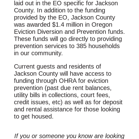
laid out in the EO specific for Jackson
County. In addition to the funding
provided by the EO, Jackson County
was awarded $1.4 million in Oregon
Eviction Diversion and Prevention funds.
These funds will go directly to providing
prevention services to 385 households
in our community.
Current guests and residents of
Jackson County will have access to
funding through OHRA for eviction
prevention (past due rent balances,
utility bills in collections, court fees,
credit issues, etc) as well as for deposit
and rental assistance for those looking
to get housed.
If you or someone you know are looking