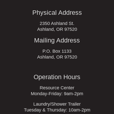
Physical Address
2350 Ashland St.
Ashland, OR 97520
Mailing Address
P.O. Box 1133
Ashland, OR 97520
Operation Hours
Resource Center
Monday-Friday: 9am-2pm
Laundry/Shower Trailer
Tuesday & Thursday: 10am-2pm