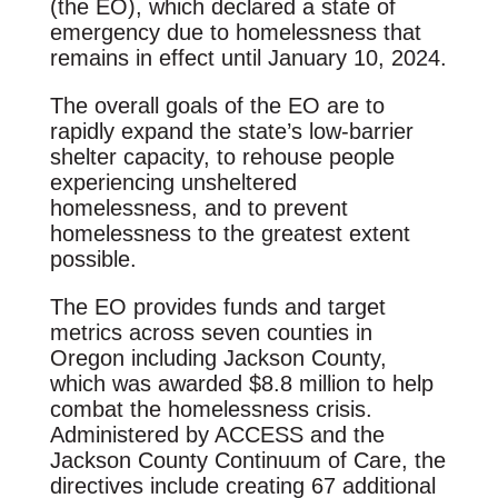
(the EO), which declared a state of
emergency due to homelessness that
remains in effect until January 10, 2024.
The overall goals of the EO are to
rapidly expand the state’s low-barrier
shelter capacity, to rehouse people
experiencing unsheltered
homelessness, and to prevent
homelessness to the greatest extent
possible.
The EO provides funds and target
metrics across seven counties in
Oregon including Jackson County,
which was awarded $8.8 million to help
combat the homelessness crisis.
Administered by ACCESS and the
Jackson County Continuum of Care, the
directives include creating 67 additional