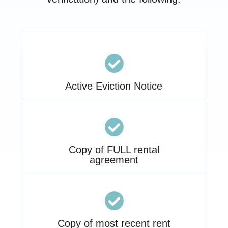

Active Eviction Notice

Copy of FULL rental
agreement

Copy of most recent rent