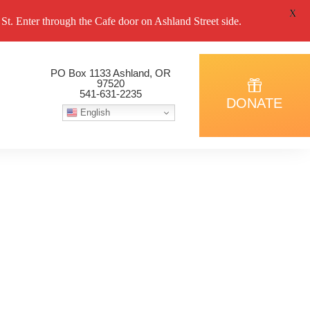
X
. Enter through the Cafe door on Ashland Street side.
PO Box 1133 Ashland, OR
97520
541-631-2235
DONATE
English
 March