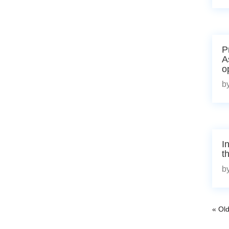
P
A
o
b
I
t
b
« Old