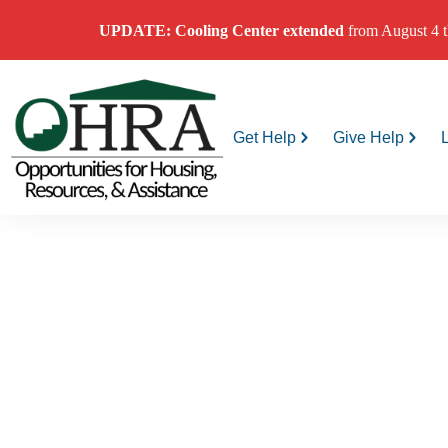
UPDATE: Cooling Center
extended
from August 4 t
Get Help
Give Help
Extre