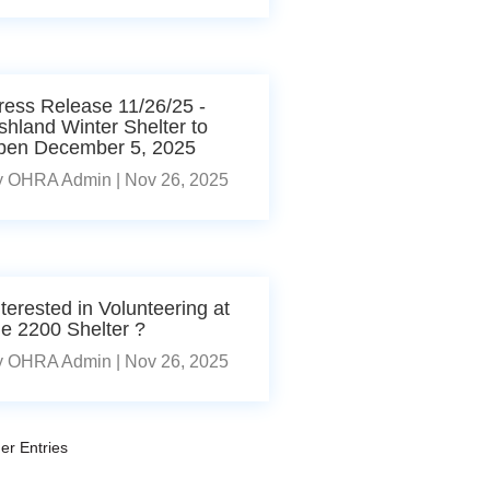
ress Release 11/26/25 -
shland Winter Shelter to
pen December 5, 2025
y
OHRA Admin
|
Nov 26, 2025
nterested in Volunteering at
he 2200 Shelter ?
y
OHRA Admin
|
Nov 26, 2025
er Entries