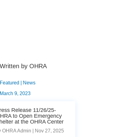
Written by OHRA
Featured | News
March 9, 2023
ress Release 11/26/25-
HRA to Open Emergency
helter at the OHRA Center
y
OHRA Admin
|
Nov 27, 2025