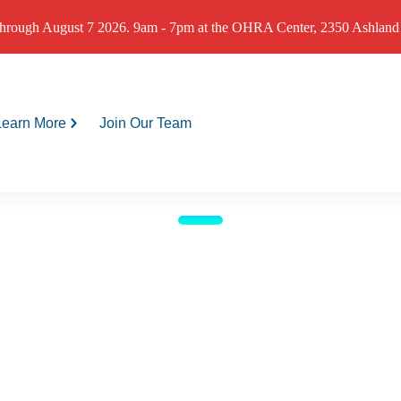
hrough August 7 2026. 9am - 7pm at the OHRA Center, 2350 Ashland St
Learn More
Join Our Team
me Weather Shelter open
9-11