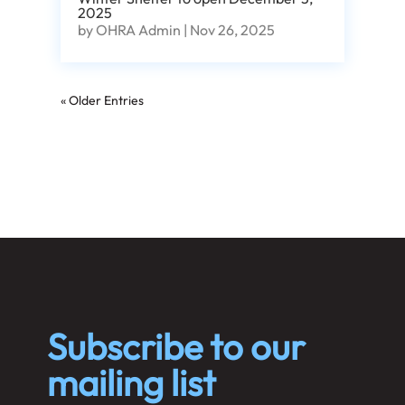
2025
by
OHRA Admin
|
Nov 26, 2025
« Older Entries
Subscribe to our
mailing list