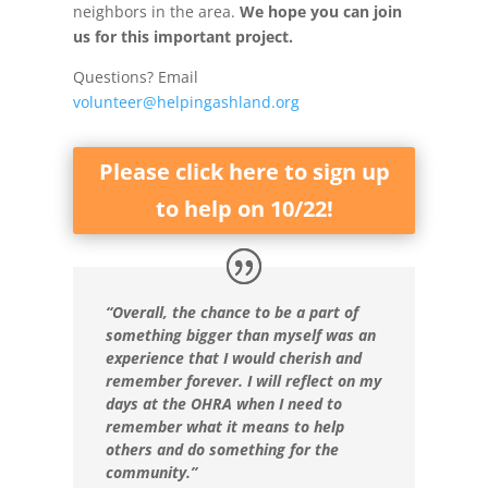
neighbors in the area.
We hope you can join
us for this important project.
Questions? Email
volunteer@helpingashland.org
Please click here to sign up
to help on 10/22!
“Overall, the chance to be a part of
something bigger than myself was an
experience that I would cherish and
remember forever. I will reflect on my
days at the OHRA when I need to
remember what it means to help
others and do something for the
community.”