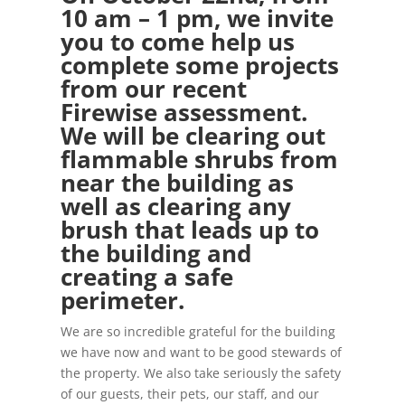
10 am – 1 pm, we invite
you to come help us
complete some projects
from our recent
Firewise assessment.
We will be clearing out
flammable shrubs from
near the building as
well as clearing any
brush that leads up to
the building and
creating a safe
perimeter.
We are so incredible grateful for the building
we have now and want to be good stewards of
the property. We also take seriously the safety
of our guests, their pets, our staff, and our