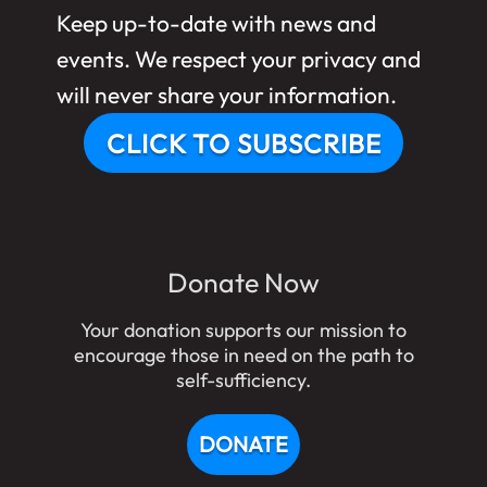
Keep up-to-date with news and
events. We respect your privacy and
will never share your information.
CLICK TO SUBSCRIBE
Donate Now
Your donation supports our mission to
encourage those in need on the path to
self-sufficiency.
DONATE