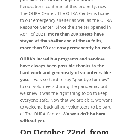
Renovations continue at this property, now
The OHRA Center. The OHRA Center is home
to our emergency shelter as well as the OHRA
Resource Center. Since the shelter opened in
April of 2021,
more than 200 guests have
stayed at the shelter and of those folks,
more than 50 are now permanently housed.
OHRA’s incredible programs and services
have always been possible thanks to the
hard work and generosity of volunteers like
you
. It was so hard to say “goodbye for now”
to our volunteers during the pandemic, but
we knew it was the right thing to do to keep
everyone safe. Now that we are able, we want
to welcome back all our volunteers to be part
of The OHRA Center.
We wouldn’t be here
without you.
On October 22nd, from