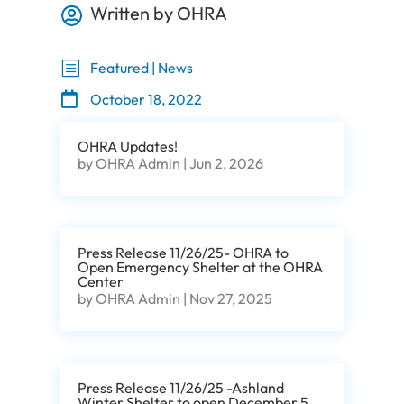
Written by OHRA

b
Featured | News

October 18, 2022
OHRA Updates!
by
OHRA Admin
|
Jun 2, 2026
Press Release 11/26/25- OHRA to
Open Emergency Shelter at the OHRA
Center
by
OHRA Admin
|
Nov 27, 2025
Press Release 11/26/25 -Ashland
Winter Shelter to open December 5,