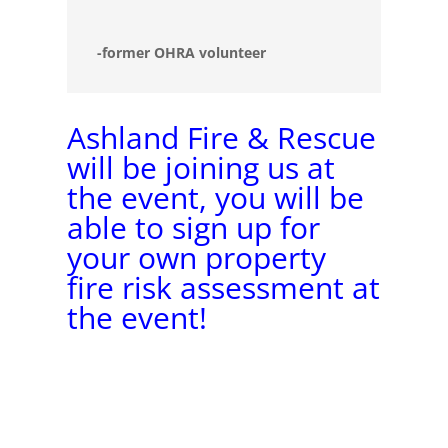
-former OHRA volunteer
Ashland Fire & Rescue
will be joining us at
the event, you will be
able to sign up for
your own property
fire risk assessment at
the event!