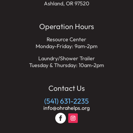
Ashland, OR 97520
Operation Hours
Resource Center
Monday-Friday: 9am-2pm
Laundry/Shower Trailer
Tuesday & Thursday: 10am-2pm
Contact Us
(541) 631-2235
info@ohrahelps.org