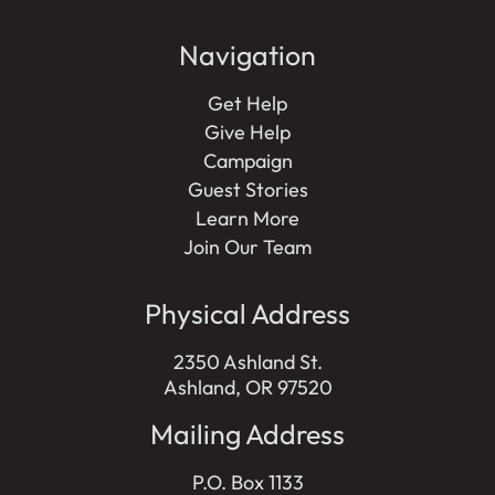
Navigation
Get Help
Give Help
Campaign
Guest Stories
Learn More
Join Our Team
Physical Address
2350 Ashland St.
Ashland, OR 97520
Mailing Address
P.O. Box 1133