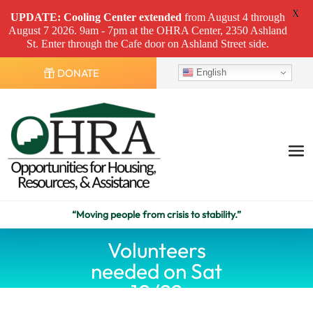
X
UPDATE: Cooling Center
extended
from August 4 through
August 7 2026. 9am - 7pm at the OHRA Center, 2350 Ashland
St. Enter through the Cafe door on Ashland Street side.
DONATE
English
“Moving people from crisis to stability.”
Volunteers
needed on Sat
10/22