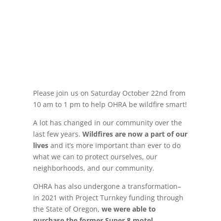
Please join us on Saturday October 22nd from
10 am to 1 pm to help OHRA be wildfire smart!
A lot has changed in our community over the
last few years.
Wildfires are now a part of our
lives
and it’s more important than ever to do
what we can to protect ourselves, our
neighborhoods, and our community.
OHRA has also undergone a transformation–
In 2021 with Project Turnkey funding through
the State of Oregon,
we were able to
purchase the former Super 8 motel
.