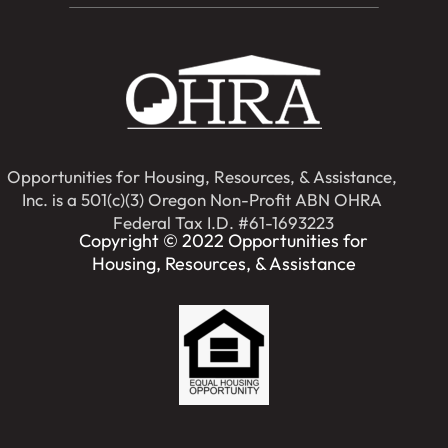
Opportunities for Housing, Resources, & Assistance,
Inc. is a 501(c)(3) Oregon Non-Profit ABN OHRA
Federal Tax I.D. #61-1693223
Copyright © 2022 Opportunities for
Housing, Resources, & Assistance