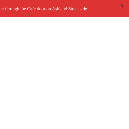
X
 through the Cafe door on Ashland Street side.