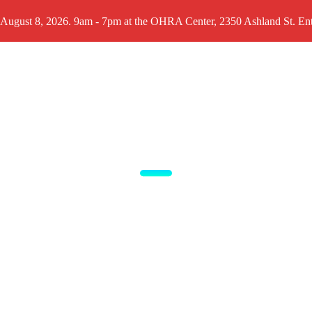
ugust 8, 2026. 9am - 7pm at the OHRA Center, 2350 Ashland St. Enter
community partners