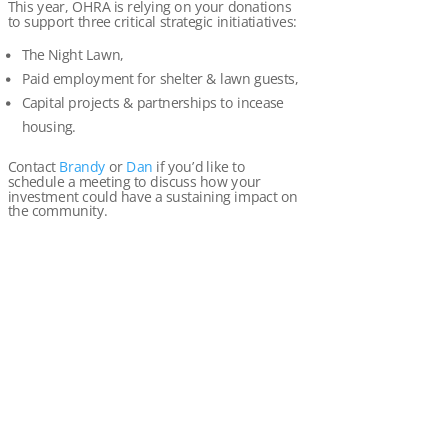
This year, OHRA is relying on your donations
to support three critical strategic initiatiatives:
The Night Lawn,
Paid employment for shelter & lawn guests,
Capital projects & partnerships to incease
housing.
Contact
Brandy
or
Dan
if you’d like to
schedule a meeting to discuss how your
investment could have a sustaining impact on
the community.