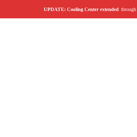
UPDATE: Cooling Center
extended
through A