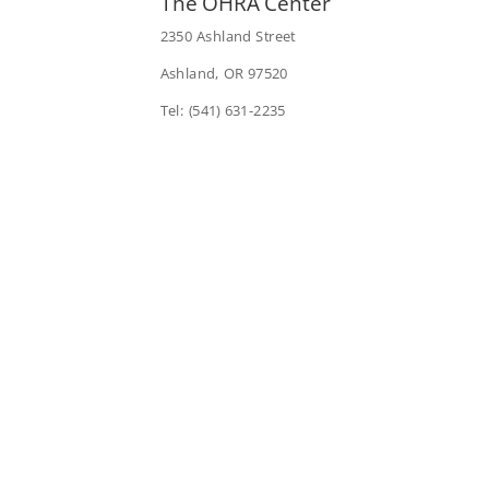
The OHRA Center
2350 Ashland Street
Ashland, OR 97520
Tel: (541) 631-2235