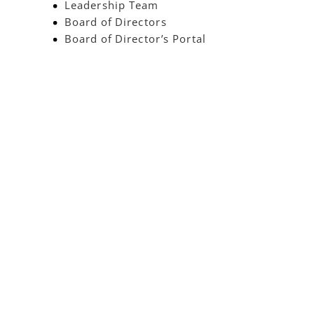
Leadership Team
Board of Directors
Board of Director’s Portal