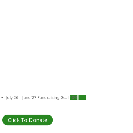
July 26 – June ’27 Fundraising Goal
10%
10%
Click To Donate