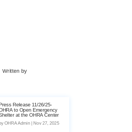
Written by
Press Release 11/26/25-
OHRA to Open Emergency
Shelter at the OHRA Center
by
OHRA Admin
|
Nov 27, 2025